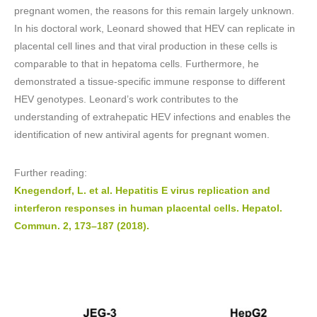
pregnant women, the reasons for this remain largely unknown.
In his doctoral work, Leonard showed that HEV can replicate in
placental cell lines and that viral production in these cells is
comparable to that in hepatoma cells. Furthermore, he
demonstrated a tissue-specific immune response to different
HEV genotypes. Leonard’s work contributes to the
understanding of extrahepatic HEV infections and enables the
identification of new antiviral agents for pregnant women.
Further reading:
Knegendorf, L. et al. Hepatitis E virus replication and
interferon responses in human placental cells. Hepatol.
Commun. 2, 173–187 (2018).