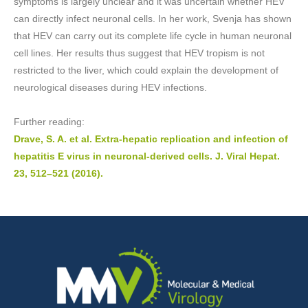
symptoms is largely unclear and it was uncertain whether HEV
can directly infect neuronal cells. In her work, Svenja has shown
that HEV can carry out its complete life cycle in human neuronal
cell lines. Her results thus suggest that HEV tropism is not
restricted to the liver, which could explain the development of
neurological diseases during HEV infections.
Further reading:
Drave, S. A. et al. Extra-hepatic replication and infection of
hepatitis E virus in neuronal-derived cells. J. Viral Hepat.
23, 512–521 (2016).