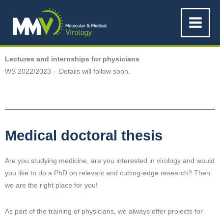
Skip
Main
to
Menu
content
Lectures and internships for physicians
WS 2022/2023 – Details will follow soon.
Medical doctoral thesis
Are you studying medicine, are you interested in virology and would
you like to do a PhD on relevant and cutting-edge research? Then
we are the right place for you!
As part of the training of physicians, we always offer projects for