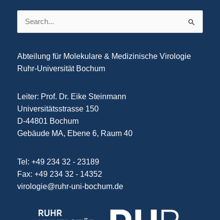
Search
for:
Abteilung für Molekulare & Medizinische Virologie
Ruhr-Universität Bochum
Leiter: Prof. Dr. Eike Steinmann
Universitätsstrasse 150
D-44801 Bochum
Gebäude MA, Ebene 6, Raum 40
Tel: +49 234 32 - 23189
Fax: +49 234 32 - 14352
virologie@ruhr-uni-bochum.de