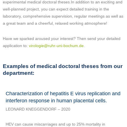
experimental medical doctoral theses.In addition to an exciting and
well-planned project, you can expect detailed training in the
laboratory, comprehensive supervision, regular meetings as well as
a great team and a cheerful, relaxed working atmosphere!
Have we sparked aroused your interest? Then send your detailed
application to:
virologie@ruhr-uni-bochum.de
.
Examples of medical doctoral theses from our
department:
Characterization of hepatitis E virus replication and
interferon response in human placental cells.
LEONARD KNEGGENDORF – 2020
HEV can cause miscarriages and up to 25% mortality in