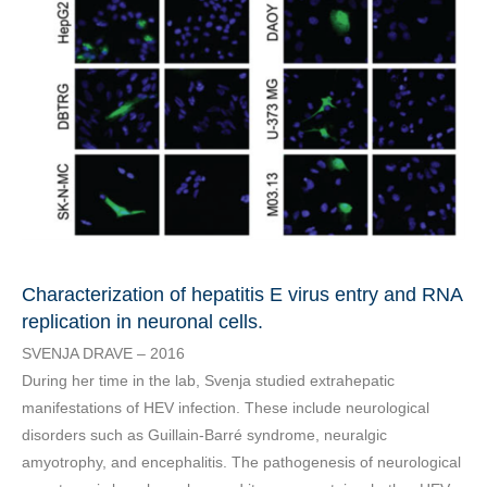
Characterization of hepatitis E virus entry and RNA
replication in neuronal cells.
SVENJA DRAVE – 2016
During her time in the lab, Svenja studied extrahepatic
manifestations of HEV infection. These include neurological
disorders such as Guillain-Barré syndrome, neuralgic
amyotrophy, and encephalitis. The pathogenesis of neurological