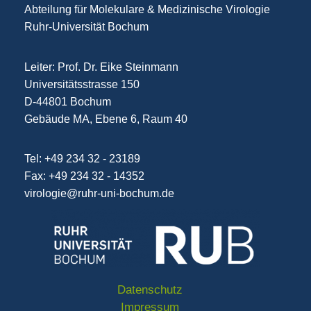
Abteilung für Molekulare & Medizinische Virologie
Ruhr-Universität Bochum
Leiter: Prof. Dr. Eike Steinmann
Universitätsstrasse 150
D-44801 Bochum
Gebäude MA, Ebene 6, Raum 40
Tel: +49 234 32 - 23189
Fax: +49 234 32 - 14352
virologie@ruhr-uni-bochum.de
Datenschutz
Impressum