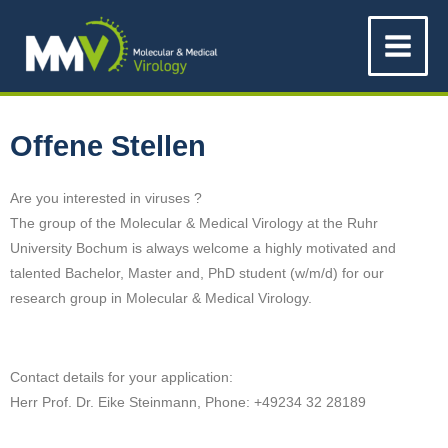
Zum
Main
Inhalt
Menu
springen
Offene Stellen
Are you interested in viruses ?
The group of the Molecular & Medical Virology at the Ruhr
University Bochum is always welcome a highly motivated and
talented Bachelor, Master and, PhD student (w/m/d) for our
research group in
Molecular & Medical Virology.
Contact details for your application:
Herr Prof. Dr. Eike Steinmann, Phone: +49234 32 28189