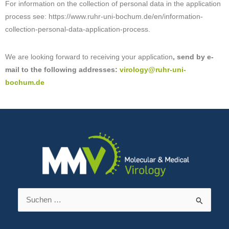
For information on the collection of personal data in the application
process see: https://www.ruhr-uni-bochum.de/en/information-
collection-personal-data-application-process.
We are looking forward to receiving your application
, send by e-
mail to the following addresses:
virology@ruhr-uni-
bochum.de
Suchen
nach: